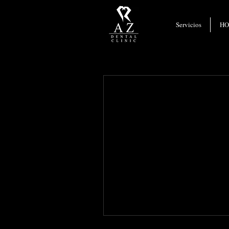
Webmaster Login
Servicios
H