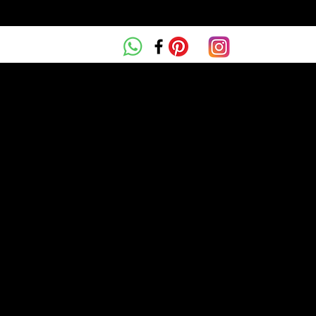
ta Parga
MEET DR ZAPARA PARGA
OUR SERVICES