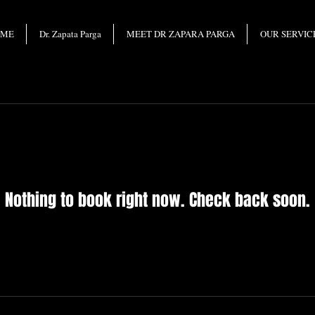
OME
Dr. Zapata Parga
MEET DR ZAPARA PARGA
OUR SERVIC
Nothing to book right now. Check back soon.