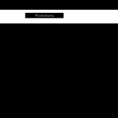
IMAGES
ADDRESS
BLOG
Promotions